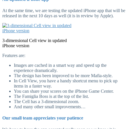
At the same time, we are testing the updated iPhone app that will be
released in the next 10 days as well (it is in review by Apple).
3-dimensional Cell view in updated
iPhone version
Features are:
Images are cached in a smart way and speed up the
experience dramatically.
The design has been improved to be more Mafia-style.
In Cell View, you have a handy shortcut menu to pick up
items in a faster way.
You can share your scores on the iPhone Game Center.
The Famiglia Boss is at the top of the list.
The Cell has a 3-dimensional zoom.
And many other small improvements…
Our small team appreciates your patience