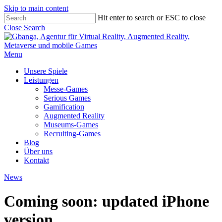
Skip to main content
Hit enter to search or ESC to close
Close Search
Menu
Unsere Spiele
Leistungen
Messe-Games
Serious Games
Gamification
Augmented Reality
Museums-Games
Recruiting-Games
Blog
Über uns
Kontakt
News
Coming soon: updated iPhone
version