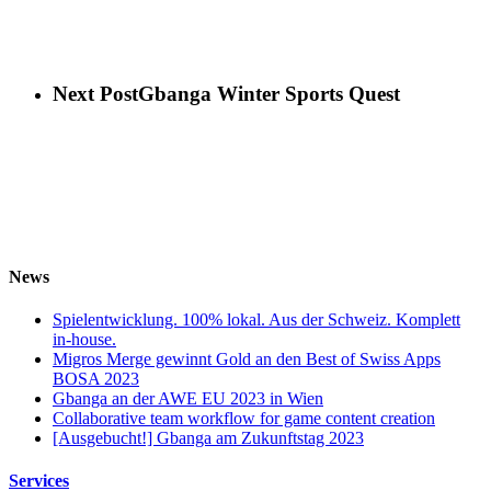
Next Post
Gbanga Winter Sports Quest
News
Spielentwicklung. 100% lokal. Aus der Schweiz. Komplett
in-house.
Migros Merge gewinnt Gold an den Best of Swiss Apps
BOSA 2023
Gbanga an der AWE EU 2023 in Wien
Collaborative team workflow for game content creation
[Ausgebucht!] Gbanga am Zukunftstag 2023
Services