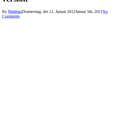
By
Matthias
Donnerstag, der 12. Januar 2012
Januar 5th, 2021
No
Comments