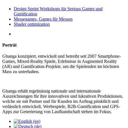
Design Sprint Workshops für Serious Games und
Gamification
Messegames, Games für Messen
Shader optimization
Porträt
Gbanga konzipiert, entwickelt und betreibt seit 2007 Smartphone-
Games, Mixed-Reality Spiele, Erlebnisse in Augmented Reality
(AR) und Gamification-Projekte, um die Spielenden im höchsten
Mass zu unterhalten.
Gbanga erhält regelmässig nationale und internationale
Auszeichnungen für ihre innovativen und lukrativen Produktionen,
welche sie mit Partner und für Kunden im Auftrag pünktlich und
verlässlich entwickelt. Werbespiele, B2B-Gamification und GPS-
Apps zur Generierung von Laufkundschaft stehen im Fokus.