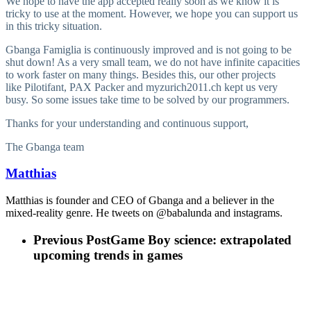
We hope to have the app accepted really soon as we know it is
tricky to use at the moment. However, we hope you can support us
in this tricky situation.
Gbanga Famiglia is continuously improved and is not going to be
shut down! As a very small team, we do not have infinite capacities
to work faster on many things. Besides this, our other projects
like Pilotifant, PAX Packer and myzurich2011.ch kept us very
busy. So some issues take time to be solved by our programmers.
Thanks for your understanding and continuous support,
The Gbanga team
Matthias
Matthias is founder and CEO of Gbanga and a believer in the
mixed-reality genre. He tweets on @babalunda and instagrams.
Previous Post
Game Boy science: extrapolated
upcoming trends in games