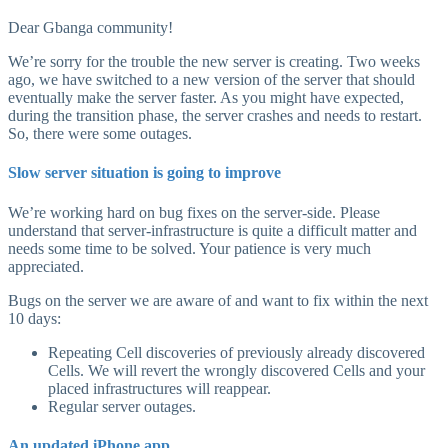
Dear Gbanga community!
We’re sorry for the trouble the new server is creating. Two weeks
ago, we have switched to a new version of the server that should
eventually make the server faster. As you might have expected,
during the transition phase, the server crashes and needs to restart.
So, there were some outages.
Slow server situation is going to improve
We’re working hard on bug fixes on the server-side. Please
understand that server-infrastructure is quite a difficult matter and
needs some time to be solved. Your patience is very much
appreciated.
Bugs on the server we are aware of and want to fix within the next
10 days:
Repeating Cell discoveries of previously already discovered
Cells. We will revert the wrongly discovered Cells and your
placed infrastructures will reappear.
Regular server outages.
An updated iPhone app