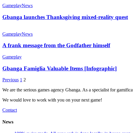
Gameplay
News
Gbanga launches Thanksgiving mixed-reality quest
Gameplay
News
A frank message from the Godfather himself
Gameplay
Gbanga Famiglia Valuable Items [Infographic]
Previous
1
2
We are the serious games agency Gbanga. As a specialist for gamific
We would love to work with you on your next game!
Contact
News