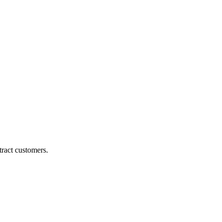
ract customers.