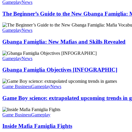
Gameplay
News
The Beginner’s Guide to the New Gbanga Famiglia: 
Gameplay
News
Gbanga Famiglia: New Mafias and Skills Revealed
Gameplay
News
Gbanga Famiglia Objectives [INFOGRAPHIC]
Game Business
Gameplay
News
Game Boy science: extrapolated upcoming trends in 
Game Business
Gameplay
Inside Mafia Famiglia Fights