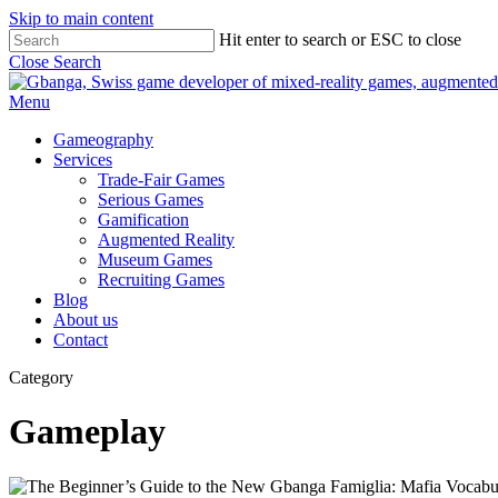
Skip to main content
Hit enter to search or ESC to close
Close Search
Menu
Gameography
Services
Trade-Fair Games
Serious Games
Gamification
Augmented Reality
Museum Games
Recruiting Games
Blog
About us
Contact
Category
Gameplay