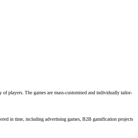
 of players. The games are mass-customised and individually tailor-
ered in time, including advertising games, B2B gamification projects