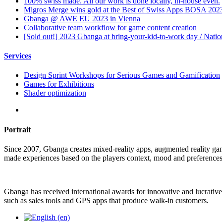
100% swiss made. All our work is done locally, in-house even.
Migros Merge wins gold at the Best of Swiss Apps BOSA 202
Gbanga @ AWE EU 2023 in Vienna
Collaborative team workflow for game content creation
[Sold out!] 2023 Gbanga at bring-your-kid-to-work day / Nati
Services
Design Sprint Workshops for Serious Games and Gamification
Games for Exhibitions
Shader optimization
Portrait
Since 2007, Gbanga creates mixed-reality apps, augmented reality ga
made experiences based on the players context, mood and preferences
Gbanga has received international awards for innovative and lucrative
such as sales tools and GPS apps that produce walk-in customers.