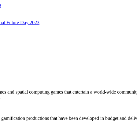
3
onal Future Day 2023
mes and spatial computing games that entertain a world-wide community
.
 gamification productions that have been developed in budget and deliv