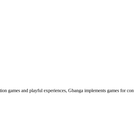
ation games and playful experiences, Gbanga implements games for cont