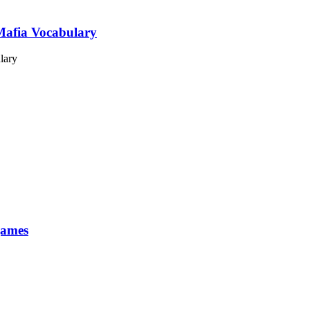
Mafia Vocabulary
games