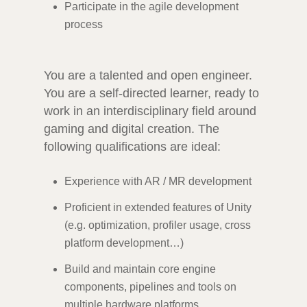
Participate in the agile development
process
You are a talented and open engineer.
You are a self-directed learner, ready to
work in an interdisciplinary field around
gaming and digital creation. The
following qualifications are ideal:
Experience with AR / MR development
Proficient in extended features of Unity
(e.g. optimization, profiler usage, cross
platform development…)
Build and maintain core engine
components, pipelines and tools on
multiple hardware platforms