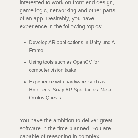
interested to work on front-end design,
game logic, networking and other parts
of an app. Desirably, you have
experience in the following topics:
Develop AR applications in Unity und A-
Frame
Using tools such as OpenCV for
computer vision tasks
Experience with hardware, such as
HoloLens, Snap AR Spectacles, Meta
Oculus Quests
You have the ambition to deliver great
software in the time planned. You are
capable of reasoning in complex