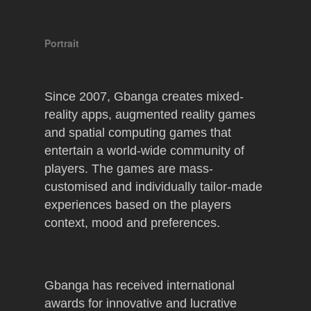
Portrait
Since 2007, Gbanga creates mixed-
reality apps, augmented reality games
and spatial computing games that
entertain a world-wide community of
players. The games are mass-
customised and individually tailor-made
experiences based on the players
context, mood and preferences.
Gbanga has received international
awards for innovative and lucrative