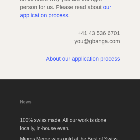
person for us. Please read about
our
application process
.
+41 43 536 6701
you@gbanga.com
About our application process
News
100% swiss made. All our work is done
locally, in-house even.
Migros Merge wins gold at the Best of Swiss