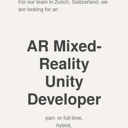
For our team in Zurich, Switzerland, we
are looking for an
AR Mixed-
Reality
Unity
Developer
part- or full-time,
hybrid,