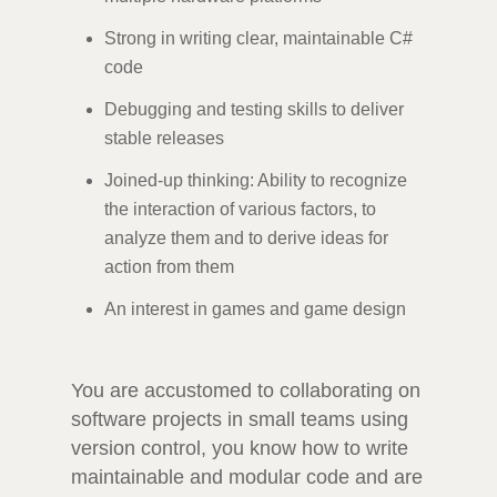
Strong in writing clear, maintainable C#
code
Debugging and testing skills to deliver
stable releases
Joined-up thinking: Ability to recognize
the interaction of various factors, to
analyze them and to derive ideas for
action from them
An interest in games and game design
You are accustomed to collaborating on
software projects in small teams using
version control, you know how to write
maintainable and modular code and are