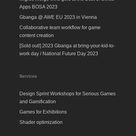
Apps BOSA 2023
Gbanga @ AWE EU 2023 in Vienna
Collaborative team workflow for game
content creation
[Sold out!] 2023 Gbanga at bring-your-kid-to-
work day / National Future Day 2023
Services
Design Sprint Workshops for Serious Games
and Gamification
Games for Exhibitions
Shader optimization