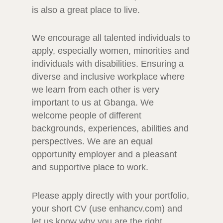
is also a great place to live.
We encourage all talented individuals to
apply, especially women, minorities and
individuals with disabilities. Ensuring a
diverse and inclusive workplace where
we learn from each other is very
important to us at Gbanga. We
welcome people of different
backgrounds, experiences, abilities and
perspectives. We are an equal
opportunity employer and a pleasant
and supportive place to work.
Please apply directly with your portfolio,
your short CV (use enhancv.com) and
let us know why you are the right