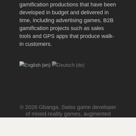
gamification productions that have been
developed in budget and delivered in
time, including advertising games, B2B
gamification projects such as sales
tools and GPS apps that produce walk-
in customers.
© 2026 Gbanga, Swiss game developer
of mixed-reality games, augmented
reality experiences and spatial
computing fun.