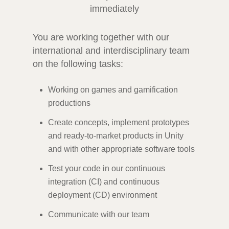
immediately
You are working together with our
international and interdisciplinary team
on the following tasks:
Working on games and gamification
productions
Create concepts, implement prototypes
and ready-to-market products in Unity
and with other appropriate software tools
Test your code in our continuous
integration (CI) and continuous
deployment (CD) environment
Communicate with our team