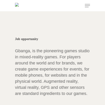
Menu
Skip
to
main
content
Job opportunity
Gbanga, is the pioneering games studio
in mixed-reality games. For players
around the world and for brands, we
create game experiences for events, for
mobile phones, for websites and in the
physical world. Augmented reality,
virtual reality, GPS and other sensors
are standard ingredients to our games.