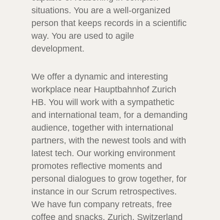
situations. You are a well-organized
person that keeps records in a scientific
way. You are used to agile
development.
We offer a dynamic and interesting
workplace near Hauptbahnhof Zurich
HB. You will work with a sympathetic
and international team, for a demanding
audience, together with international
partners, with the newest tools and with
latest tech. Our working environment
promotes reflective moments and
personal dialogues to grow together, for
instance in our Scrum retrospectives.
We have fun company retreats, free
coffee and snacks. Zurich, Switzerland