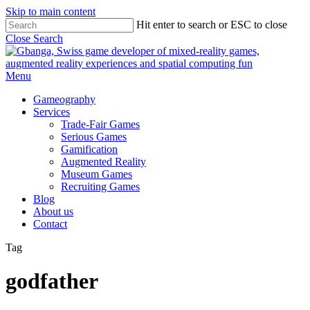
Skip to main content
Hit enter to search or ESC to close
Close Search
Menu
Gameography
Services
Trade-Fair Games
Serious Games
Gamification
Augmented Reality
Museum Games
Recruiting Games
Blog
About us
Contact
Tag
godfather