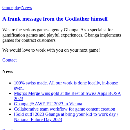
Gameplay
News
A frank message from the Godfather himself
We are the serious games agency Gbanga. As a specialist for
gamification games and playful experiences, Gbanga implements
games for contract customers.
We would love to work with you on your next game!
Contact
News
100% swiss made. All our work is done locally, in-house
even.
Migros Merge wins gold at the Best of Swiss Apps BOSA
2023
Gbanga @ AWE EU 2023 in Vienna
Collaborative team workflow for game content creation
[Sold out!] 2023 Gbanga at bring-your-kid-to-work day /
National Future Day 2023