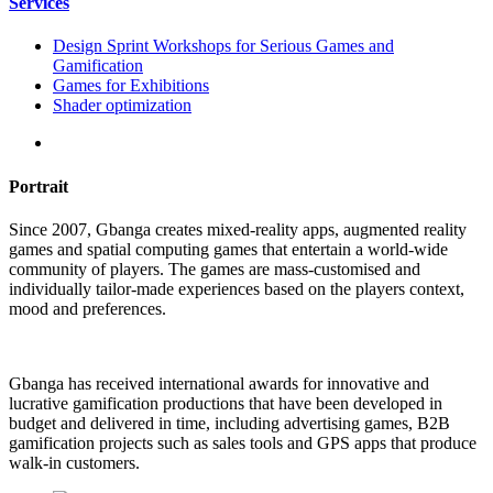
Services
Design Sprint Workshops for Serious Games and
Gamification
Games for Exhibitions
Shader optimization
Portrait
Since 2007, Gbanga creates mixed-reality apps, augmented reality
games and spatial computing games that entertain a world-wide
community of players. The games are mass-customised and
individually tailor-made experiences based on the players context,
mood and preferences.
Gbanga has received international awards for innovative and
lucrative gamification productions that have been developed in
budget and delivered in time, including advertising games, B2B
gamification projects such as sales tools and GPS apps that produce
walk-in customers.