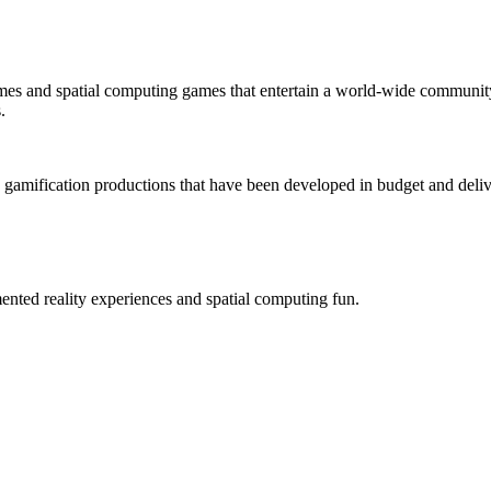
mes and spatial computing games that entertain a world-wide community
.
 gamification productions that have been developed in budget and deliv
ted reality experiences and spatial computing fun.