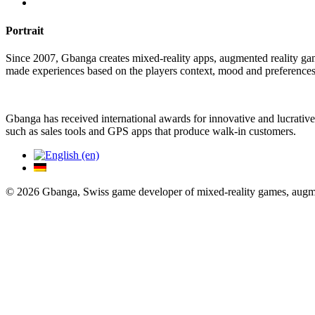
Portrait
Since 2007, Gbanga creates mixed-reality apps, augmented reality ga
made experiences based on the players context, mood and preferences
Gbanga has received international awards for innovative and lucrative
such as sales tools and GPS apps that produce walk-in customers.
© 2026 Gbanga, Swiss game developer of mixed-reality games, augmen
Close Menu
Gameography
Services
Trade-Fair Games
Serious Games
Gamification
Augmented Reality