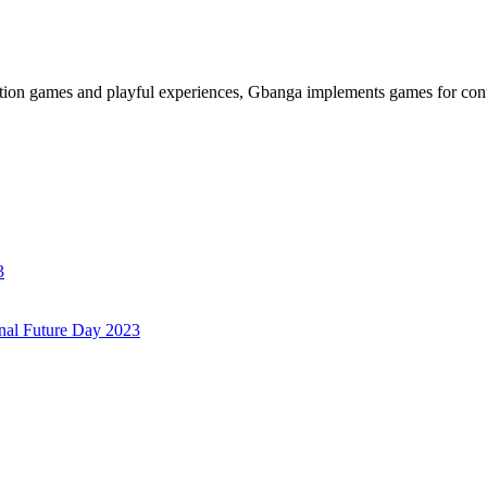
ation games and playful experiences, Gbanga implements games for cont
3
onal Future Day 2023