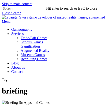
Skip to main content
Hit enter to search or ESC to close
Close Search
Menu
Gameography
Services
Trade-Fair Games
Serious Games
Gamification
Augmented Reality
Museum Games
Recruiting Games
Blog
About us
Contact
Tag
briefing