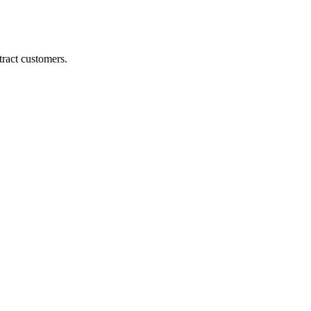
ract customers.