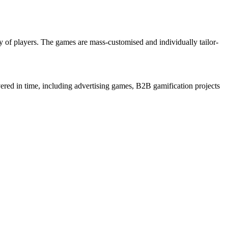
 of players. The games are mass-customised and individually tailor-
ered in time, including advertising games, B2B gamification projects