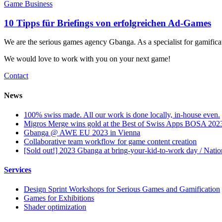
Game Business
10 Tipps für Briefings von erfolgreichen Ad-Games
We are the serious games agency Gbanga. As a specialist for gamific
We would love to work with you on your next game!
Contact
News
100% swiss made. All our work is done locally, in-house even.
Migros Merge wins gold at the Best of Swiss Apps BOSA 202
Gbanga @ AWE EU 2023 in Vienna
Collaborative team workflow for game content creation
[Sold out!] 2023 Gbanga at bring-your-kid-to-work day / Nati
Services
Design Sprint Workshops for Serious Games and Gamification
Games for Exhibitions
Shader optimization