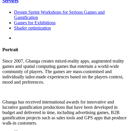
Services
Design Sprint Workshops for Serious Games and
Gamification
Games for Exhibitions
Shader optimization
Portrait
Since 2007, Gbanga creates mixed-reality apps, augmented reality
games and spatial computing games that entertain a world-wide
community of players. The games are mass-customised and
individually tailor-made experiences based on the players context,
mood and preferences.
Gbanga has received international awards for innovative and
lucrative gamification productions that have been developed in
budget and delivered in time, including advertising games, B2B
gamification projects such as sales tools and GPS apps that produce
walk-in customers.