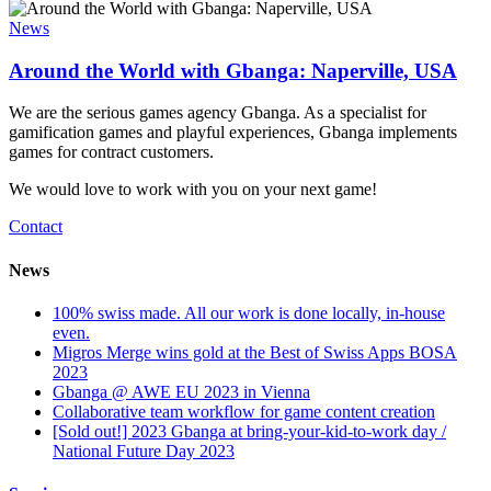
News
Around the World with Gbanga: Naperville, USA
We are the serious games agency Gbanga. As a specialist for
gamification games and playful experiences, Gbanga implements
games for contract customers.
We would love to work with you on your next game!
Contact
News
100% swiss made. All our work is done locally, in-house
even.
Migros Merge wins gold at the Best of Swiss Apps BOSA
2023
Gbanga @ AWE EU 2023 in Vienna
Collaborative team workflow for game content creation
[Sold out!] 2023 Gbanga at bring-your-kid-to-work day /
National Future Day 2023