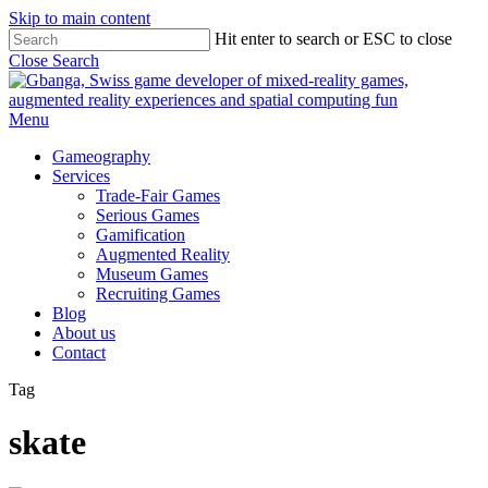
Skip to main content
Hit enter to search or ESC to close
Close Search
Menu
Gameography
Services
Trade-Fair Games
Serious Games
Gamification
Augmented Reality
Museum Games
Recruiting Games
Blog
About us
Contact
Tag
skate