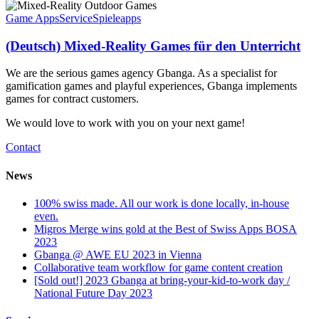
Game Apps
Service
Spieleapps
(Deutsch) Mixed-Reality Games für den Unterricht
We are the serious games agency Gbanga. As a specialist for
gamification games and playful experiences, Gbanga implements
games for contract customers.
We would love to work with you on your next game!
Contact
News
100% swiss made. All our work is done locally, in-house
even.
Migros Merge wins gold at the Best of Swiss Apps BOSA
2023
Gbanga @ AWE EU 2023 in Vienna
Collaborative team workflow for game content creation
[Sold out!] 2023 Gbanga at bring-your-kid-to-work day /
National Future Day 2023