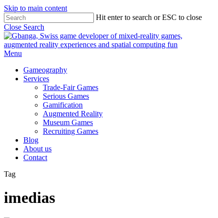
Skip to main content
Hit enter to search or ESC to close
Close Search
Menu
Gameography
Services
Trade-Fair Games
Serious Games
Gamification
Augmented Reality
Museum Games
Recruiting Games
Blog
About us
Contact
Tag
imedias