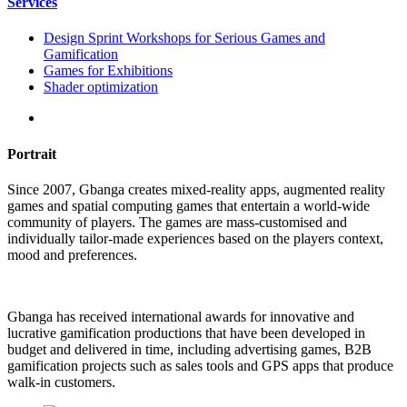
Services
Design Sprint Workshops for Serious Games and
Gamification
Games for Exhibitions
Shader optimization
Portrait
Since 2007, Gbanga creates mixed-reality apps, augmented reality
games and spatial computing games that entertain a world-wide
community of players. The games are mass-customised and
individually tailor-made experiences based on the players context,
mood and preferences.
Gbanga has received international awards for innovative and
lucrative gamification productions that have been developed in
budget and delivered in time, including advertising games, B2B
gamification projects such as sales tools and GPS apps that produce
walk-in customers.