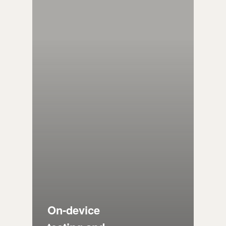
On-device