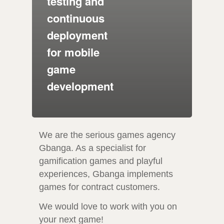
testing and
continuous
deployment
for mobile
game
development
We are the serious games agency
Gbanga. As a specialist for
gamification games and playful
experiences, Gbanga implements
games for contract customers.
We would love to work with you on
your next game!