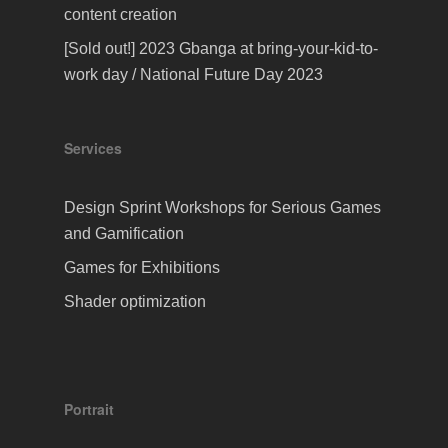
content creation
[Sold out!] 2023 Gbanga at bring-your-kid-to-
work day / National Future Day 2023
Services
Design Sprint Workshops for Serious Games
and Gamification
Games for Exhibitions
Shader optimization
Portrait