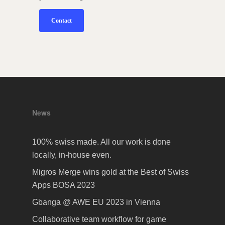
Contact
News
100% swiss made. All our work is done
locally, in-house even.
Migros Merge wins gold at the Best of Swiss
Apps BOSA 2023
Gbanga @ AWE EU 2023 in Vienna
Collaborative team workflow for game