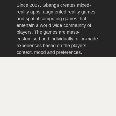
Since 2007, Gbanga creates mixed-
reality apps, augmented reality games
and spatial computing games that
entertain a world-wide community of
players. The games are mass-
customised and individually tailor-made
experiences based on the players
context, mood and preferences.
Gbanga has received international
awards for innovative and lucrative
gamification productions that have been
developed in budget and delivered in
time, including advertising games, B2B
gamification projects such as sales
tools and GPS apps that produce walk-