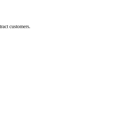
ract customers.