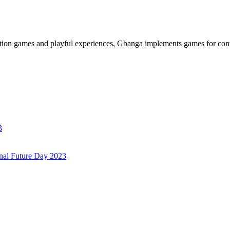
ation games and playful experiences, Gbanga implements games for cont
3
onal Future Day 2023