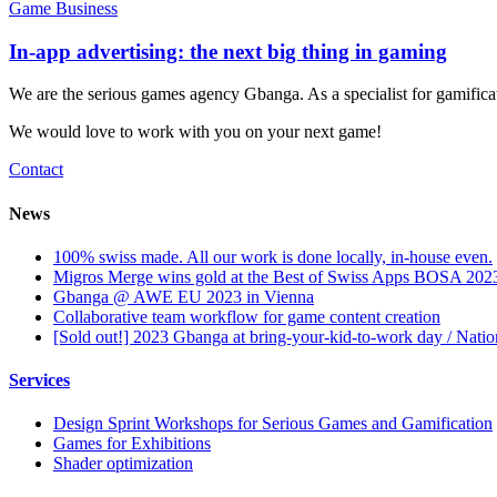
Game Business
In-app advertising: the next big thing in gaming
We are the serious games agency Gbanga. As a specialist for gamific
We would love to work with you on your next game!
Contact
News
100% swiss made. All our work is done locally, in-house even.
Migros Merge wins gold at the Best of Swiss Apps BOSA 202
Gbanga @ AWE EU 2023 in Vienna
Collaborative team workflow for game content creation
[Sold out!] 2023 Gbanga at bring-your-kid-to-work day / Nati
Services
Design Sprint Workshops for Serious Games and Gamification
Games for Exhibitions
Shader optimization