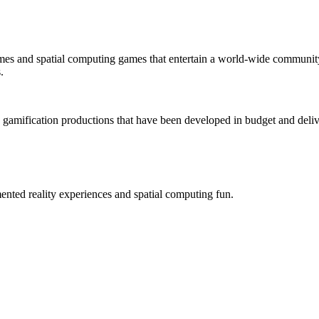
mes and spatial computing games that entertain a world-wide community
.
 gamification productions that have been developed in budget and deliv
ted reality experiences and spatial computing fun.