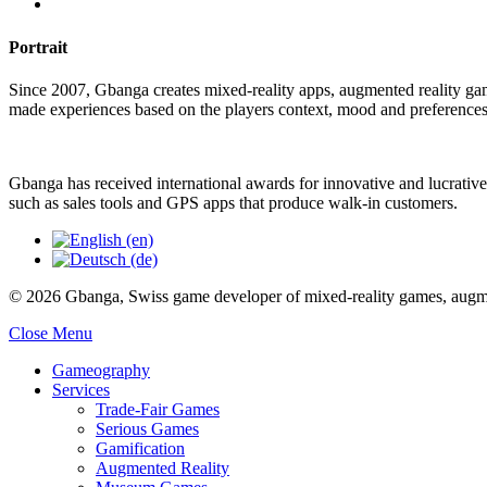
Portrait
Since 2007, Gbanga creates mixed-reality apps, augmented reality ga
made experiences based on the players context, mood and preferences
Gbanga has received international awards for innovative and lucrative
such as sales tools and GPS apps that produce walk-in customers.
© 2026 Gbanga, Swiss game developer of mixed-reality games, augmen
Close Menu
Gameography
Services
Trade-Fair Games
Serious Games
Gamification
Augmented Reality