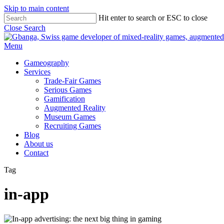
Skip to main content
Hit enter to search or ESC to close
Close Search
Menu
Gameography
Services
Trade-Fair Games
Serious Games
Gamification
Augmented Reality
Museum Games
Recruiting Games
Blog
About us
Contact
Tag
in-app