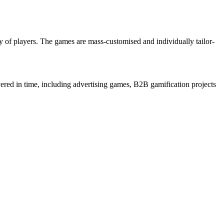
 of players. The games are mass-customised and individually tailor-
ered in time, including advertising games, B2B gamification projects