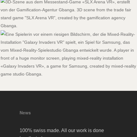
News
100% swiss made. All our work is done