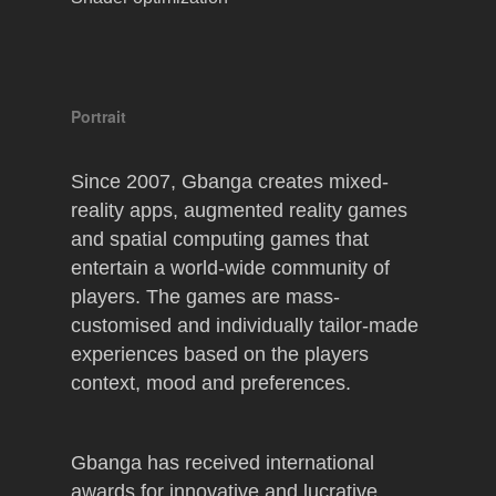
Portrait
Since 2007, Gbanga creates mixed-
reality apps, augmented reality games
and spatial computing games that
entertain a world-wide community of
players. The games are mass-
customised and individually tailor-made
experiences based on the players
context, mood and preferences.
Gbanga has received international
awards for innovative and lucrative