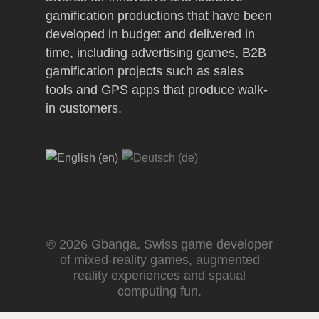
gamification productions that have been
developed in budget and delivered in
time, including advertising games, B2B
gamification projects such as sales
tools and GPS apps that produce walk-
in customers.
© 2026 Gbanga, Swiss game developer
of mixed-reality games, augmented
reality experiences and spatial
computing fun.