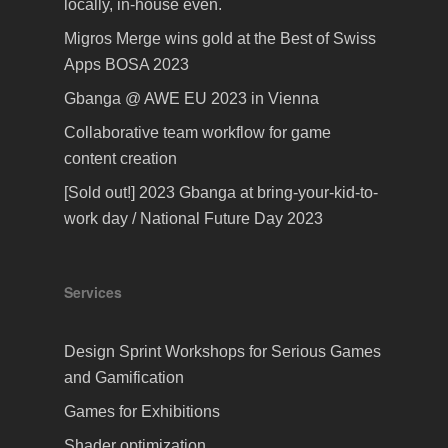
locally, in-house even.
Migros Merge wins gold at the Best of Swiss
Apps BOSA 2023
Gbanga @ AWE EU 2023 in Vienna
Collaborative team workflow for game
content creation
[Sold out!] 2023 Gbanga at bring-your-kid-to-
work day / National Future Day 2023
Services
Design Sprint Workshops for Serious Games
and Gamification
Games for Exhibitions
Shader optimization