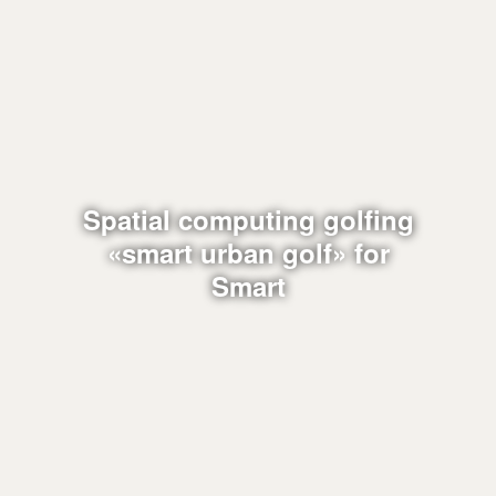
Spatial computing golfing
«smart urban golf» for
Smart