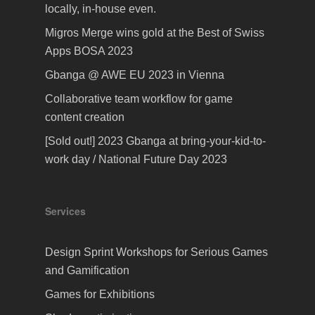
locally, in-house even.
Migros Merge wins gold at the Best of Swiss
Apps BOSA 2023
Gbanga @ AWE EU 2023 in Vienna
Collaborative team workflow for game
content creation
[Sold out!] 2023 Gbanga at bring-your-kid-to-
work day / National Future Day 2023
Services
Design Sprint Workshops for Serious Games
and Gamification
Games for Exhibitions