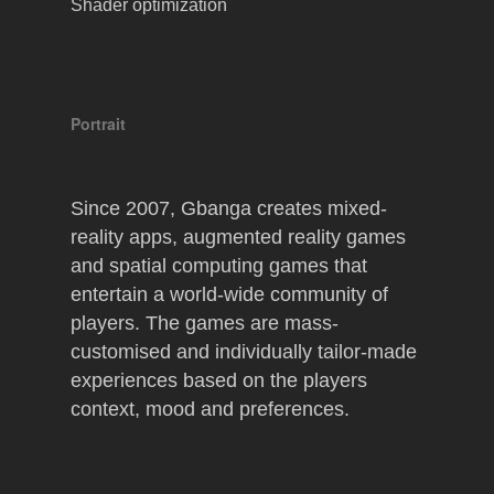
Shader optimization
Portrait
Since 2007, Gbanga creates mixed-
reality apps, augmented reality games
and spatial computing games that
entertain a world-wide community of
players. The games are mass-
customised and individually tailor-made
experiences based on the players
context, mood and preferences.