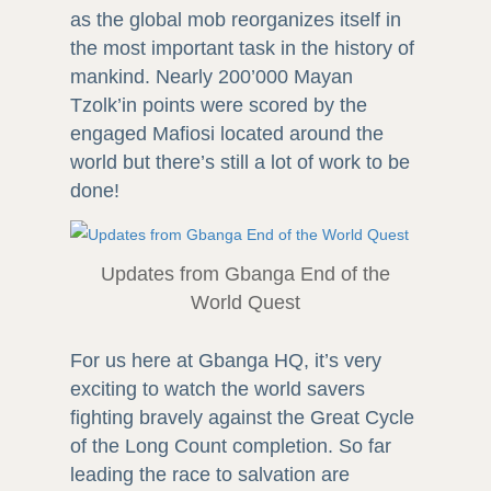
as the global mob reorganizes itself in
the most important task in the history of
mankind. Nearly 200’000 Mayan
Tzolk’in points were scored by the
engaged Mafiosi located around the
world but there’s still a lot of work to be
done!
Updates from Gbanga End of the
World Quest
For us here at Gbanga HQ, it’s very
exciting to watch the world savers
fighting bravely against the Great Cycle
of the Long Count completion. So far
leading the race to salvation are