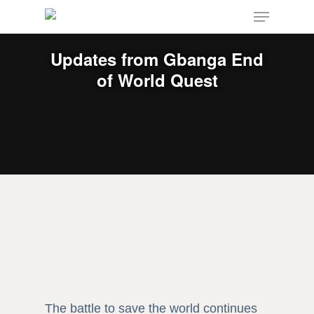
Menu
Skip
to
main
Updates from Gbanga End
content
of World Quest
The battle to save the world continues