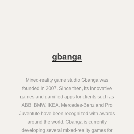
gbanga
Mixed-reality game studio Gbanga was
founded in 2007. Since then, its innovative
games and gamified apps for clients such as
ABB, BMW, IKEA, Mercedes-Benz and Pro
Juventute have been recognized with awards
around the world. Gbanga is currently
developing several mixed-reality games for