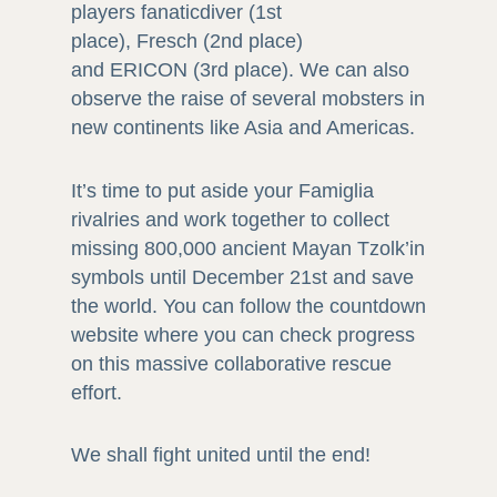
players fanaticdiver (1st
place), Fresch (2nd place)
and ERICON (3rd place). We can also
observe the raise of several mobsters in
new continents like Asia and Americas.
It’s time to put aside your Famiglia
rivalries and work together to collect
missing 800,000 ancient Mayan Tzolk’in
symbols until December 21st and save
the world. You can follow the countdown
website where you can check progress
on this massive collaborative rescue
effort.
We shall fight united until the end!