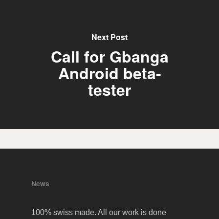
Next Post
Call for Gbanga
Android beta-
tester
News
100% swiss made. All our work is done