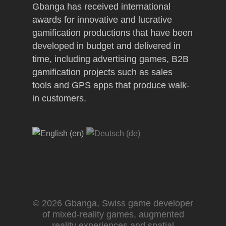
Gbanga has received international
awards for innovative and lucrative
gamification productions that have been
developed in budget and delivered in
time, including advertising games, B2B
gamification projects such as sales
tools and GPS apps that produce walk-
in customers.
© 2026 Gbanga, Swiss game developer
of mixed-reality games, augmented
reality experiences and spatial