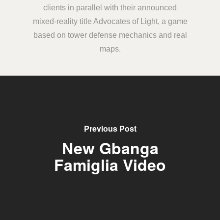
clients in parallel with their announced
mixed-reality title Advocates of Light, a game
based on tower defense mechanics and real
maps.
Previous Post
New Gbanga
Famiglia Video