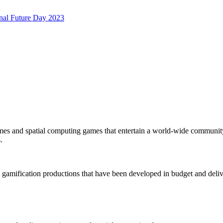
onal Future Day 2023
mes and spatial computing games that entertain a world-wide community
.
 gamification productions that have been developed in budget and deliv