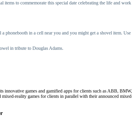
al items to commemorate this special date celebrating the life and wo
ll a phonebooth in a cell near you and you might get a shovel item. Use i
 towel in tribute to Douglas Adams.
 its innovative games and gamified apps for clients such as ABB, BM
mixed-reality games for clients in parallel with their announced mixed-
er