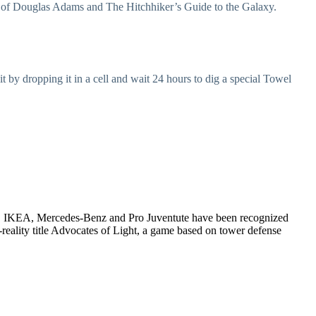
rk of Douglas Adams and The Hitchhiker’s Guide to the Galaxy.
t by dropping it in a cell and wait 24 hours to dig a special Towel
W, IKEA, Mercedes-Benz and Pro Juventute have been recognized
reality title Advocates of Light, a game based on tower defense