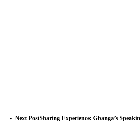
Next Post
Sharing Experience: Gbanga’s Speakin