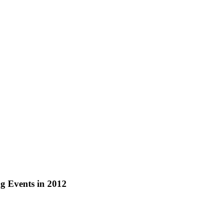
g Events in 2012