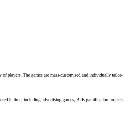
 of players. The games are mass-customised and individually tailor-
ered in time, including advertising games, B2B gamification projects