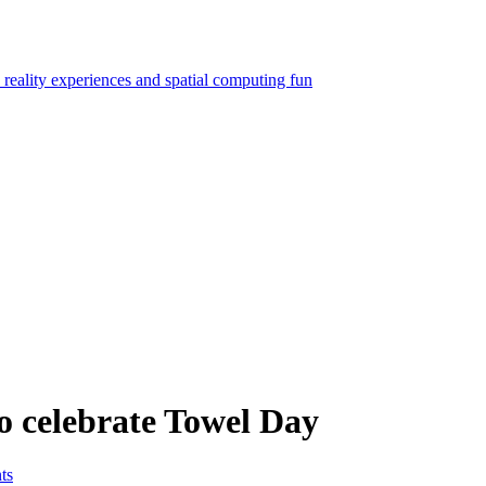
o celebrate Towel Day
ts