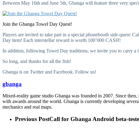
Between May 16th and June 5th, Gbanga will feature three very speci
Join the Gbanga Towel Day Quest!
Players are invited to take part in a special phonebooth side-quest: Ca
Day item! Each interstellar reward is worth 100’000 CASH!
In addition, following Towel Day traditions, we invite you to carry a
So long, and thanks for all the fish!
Gbanga is on Twitter and Facebook. Follow us!
gbanga
Mixed-reality game studio Gbanga was founded in 2007. Since then,
with awards around the world. Gbanga is currently developing several 
mechanics and real maps.
Previous Post
Call for Gbanga Android beta-test