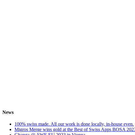
News
100% swiss made. All our work is done locally, in-house even.
Migros Merge wins gold at the Best of Swiss Apps BOSA 202
Gbanga @ AWE EU 2023 in Vienna