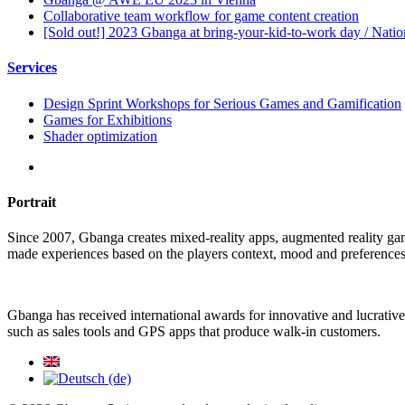
Collaborative team workflow for game content creation
[Sold out!] 2023 Gbanga at bring-your-kid-to-work day / Nati
Services
Design Sprint Workshops for Serious Games and Gamification
Games for Exhibitions
Shader optimization
Portrait
Since 2007, Gbanga creates mixed-reality apps, augmented reality ga
made experiences based on the players context, mood and preferences
Gbanga has received international awards for innovative and lucrative
such as sales tools and GPS apps that produce walk-in customers.