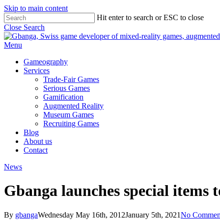
Skip to main content
Hit enter to search or ESC to close
Close Search
Menu
Gameography
Services
Trade-Fair Games
Serious Games
Gamification
Augmented Reality
Museum Games
Recruiting Games
Blog
About us
Contact
News
Gbanga launches special items t
By
gbanga
Wednesday May 16th, 2012
January 5th, 2021
No Commen